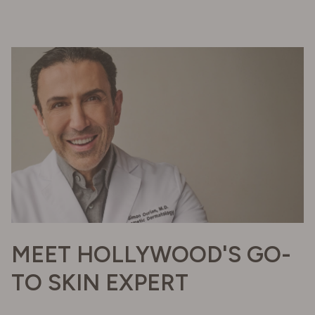
MEET HOLLYWOOD'S GO-
TO SKIN EXPERT