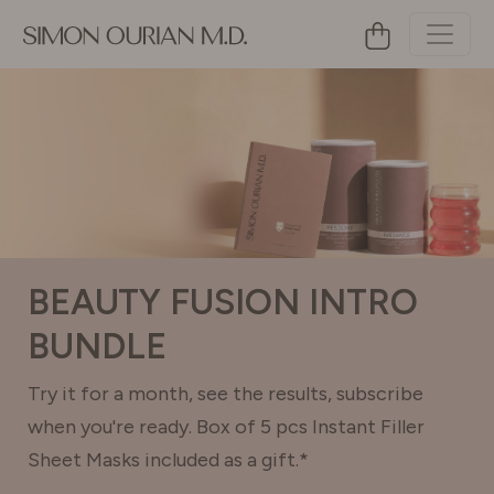
BEAUTY FUSION INTRO
BUNDLE
Try it for a month, see the results, subscribe
when you're ready. Box of 5 pcs Instant Filler
Sheet Masks included as a gift.*