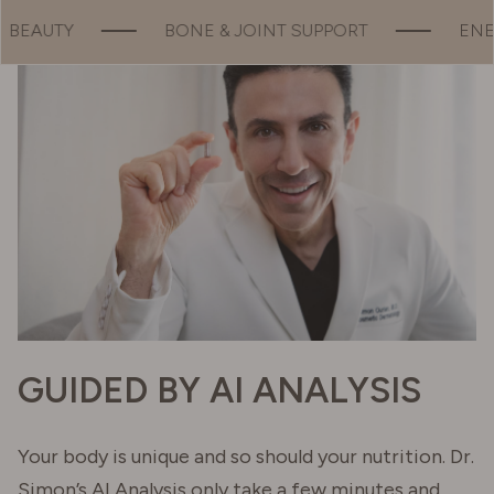
 SUPPORT
ENERGY
MOOD
G
GUIDED BY AI ANALYSIS
Your body is unique and so should your nutrition. Dr.
Simon’s AI Analysis only take a few minutes and