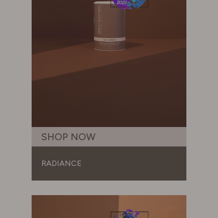
SHOP NOW
RADIANCE