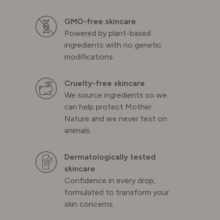
GMO-free skincare
Powered by plant-based
ingredients with no genetic
modifications.
Cruelty-free skincare
We source ingredients so we
can help protect Mother
Nature and we never test on
animals.
Dermatologically tested
skincare
Confidence in every drop,
formulated to transform your
skin concerns.