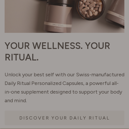
YOUR WELLNESS. YOUR
RITUAL.
Unlock your best self with our Swiss-manufactured
Daily Ritual Personalized Capsules, a powerful all-
in-one supplement designed to support your body
and mind.
DISCOVER YOUR DAILY RITUAL