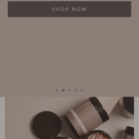
SHOP NOW