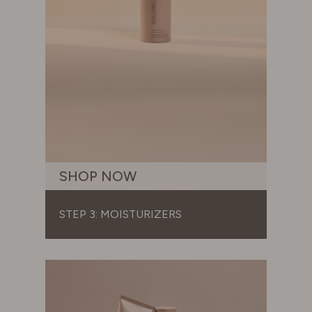
SHOP NOW
STEP 3: MOISTURIZERS