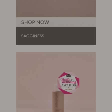
SHOP NOW
SAGGINESS