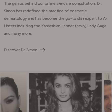
The genius behind our online skincare consultation, Dr.
Simon has redefined the practice of cosmetic
dermatology and has become the go-to skin expert to A-
Listers including the Kardashian Jenner family, Lady Gaga
and many more.
Discover Dr. Simon