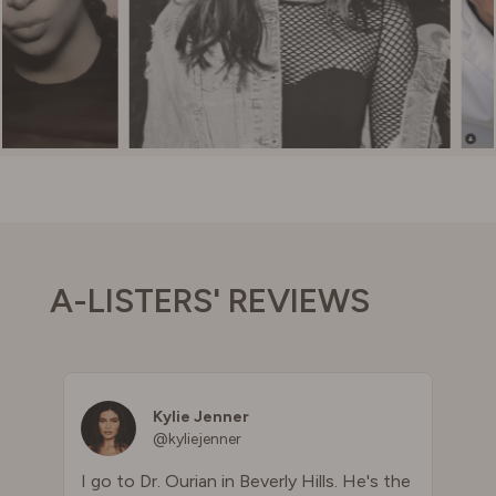
A-LISTERS' REVIEWS
Kylie Jenner
@kyliejenner
I go to Dr. Ourian in Beverly Hills. He's the