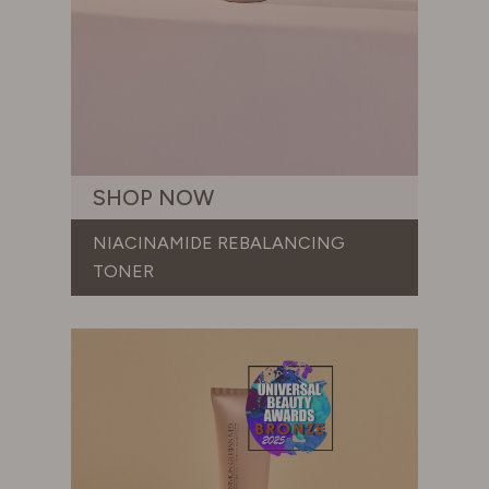
SHOP NOW
NIACINAMIDE REBALANCING
TONER