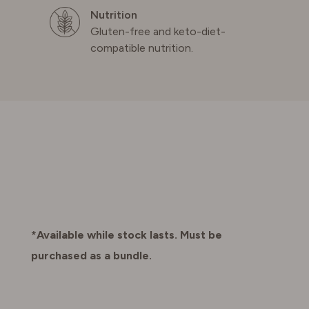
Nutrition
Gluten-free and keto-diet-
compatible nutrition.
*Available while stock lasts. Must be
purchased as a bundle.