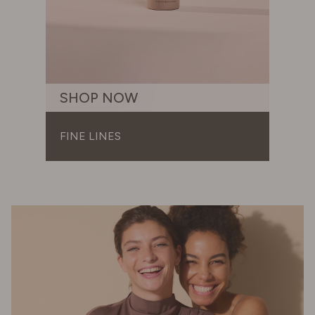
SHOP NOW
FINE LINES