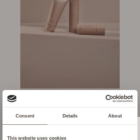
SHOP NOW
YOUR DAILY ESSENTIALS
Consent
Details
About
Change location
This website uses cookies