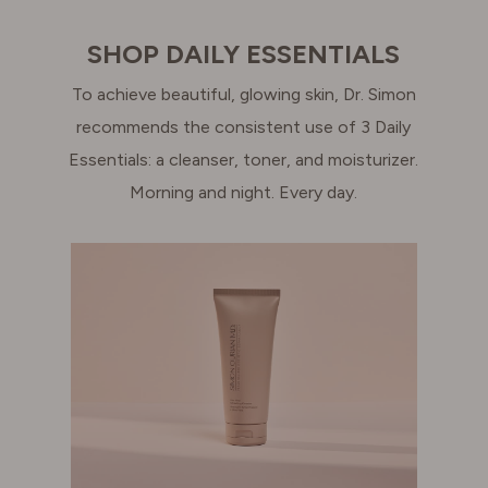
SHOP DAILY ESSENTIALS
To achieve beautiful, glowing skin, Dr. Simon
recommends the consistent use of 3 Daily
Essentials: a cleanser, toner, and moisturizer.
Morning and night. Every day.