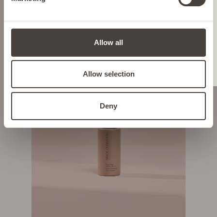
HYPERPIGMENTATION & DARK
SPOTS
LIECHTENSTEIN
Allow all
NETHERLANDS
Allow selection
POLAND
Deny
PORTUGAL
SPAIN
SWEDEN