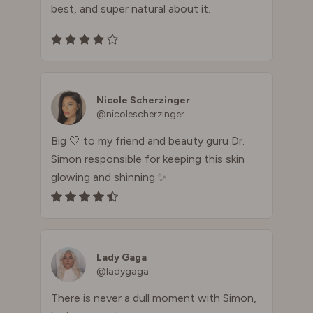
best, and super natural about it.
Nicole Scherzinger
@nicolescherzinger
Big 🤍 to my friend and beauty guru Dr.
Simon responsible for keeping this skin
glowing and shinning.✨
Lady Gaga
@ladygaga
There is never a dull moment with Simon,