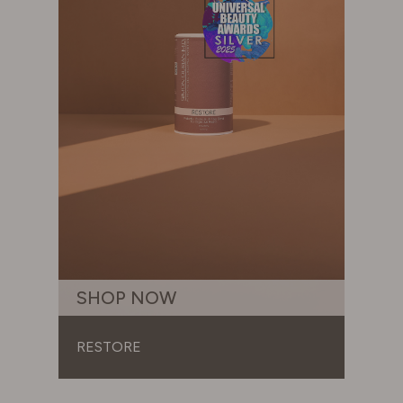
SHOP NOW
RESTORE