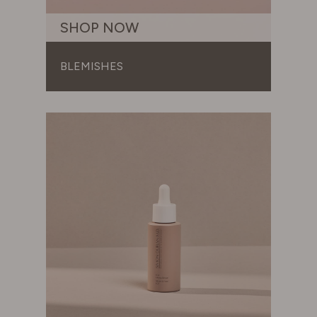
SWITZERLAND
SHOP NOW
UNITED KINGDOM
BLEMISHES