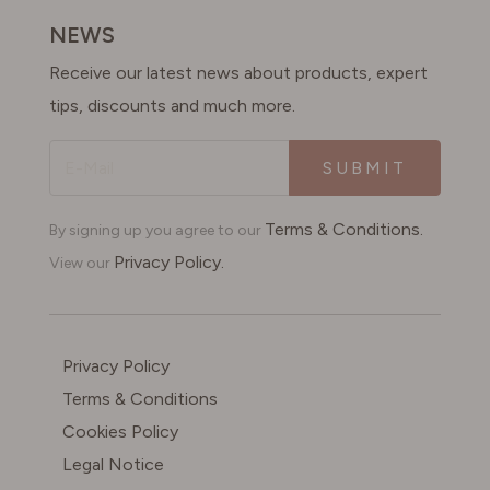
NEWS
Receive our latest news about products, expert
tips, discounts and much more.
SUBMIT
Terms & Conditions.
By signing up you agree to our
Privacy Policy.
View our
Privacy Policy
Terms & Conditions
Cookies Policy
Legal Notice