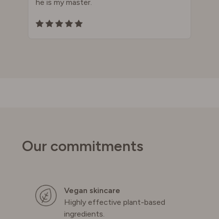
he is my master.
Our commitments
Vegan skincare
Highly effective plant-based
ingredients.