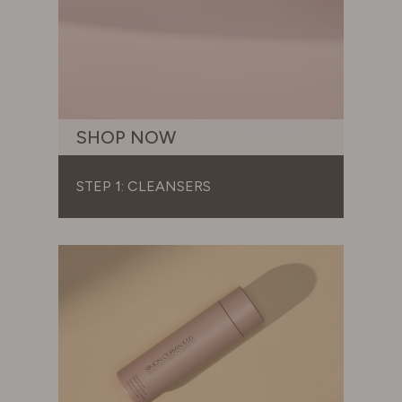
SHOP NOW
STEP 1: CLEANSERS