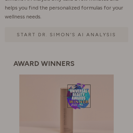
helps you find the personalized formulas for your
wellness needs.
START DR. SIMON'S AI ANALYSIS
AWARD WINNERS