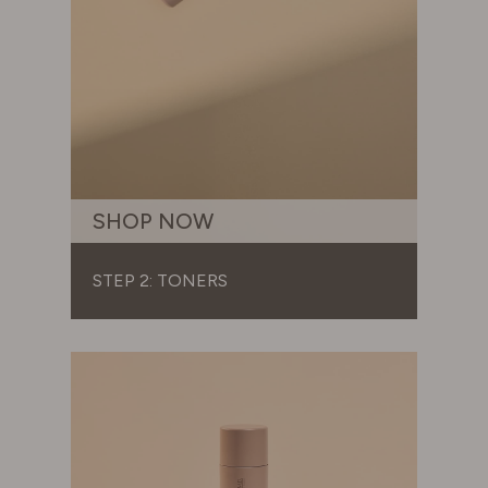
SHOP NOW
STEP 2: TONERS