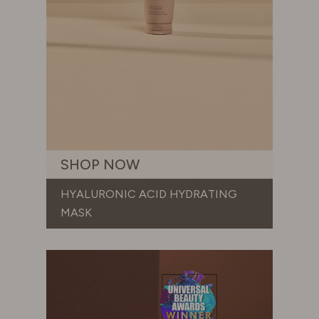
SHOP NOW
HYALURONIC ACID HYDRATING
MASK