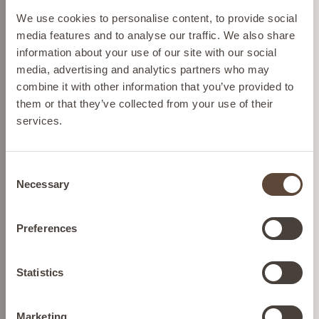
SHOP BY CONCERN
Please select your location from the list below so we
We use cookies to personalise content, to provide social
can display the correct prices and shipping costs.
media features and to analyse our traffic. We also share
information about your use of our site with our social
media, advertising and analytics partners who may
AUSTRIA
combine it with other information that you’ve provided to
them or that they’ve collected from your use of their
services.
BELGIUM
Consent
FRANCE
Necessary
Selection
GERMANY
Preferences
IRELAND
Statistics
SHOP NOW
Marketing
ITALY