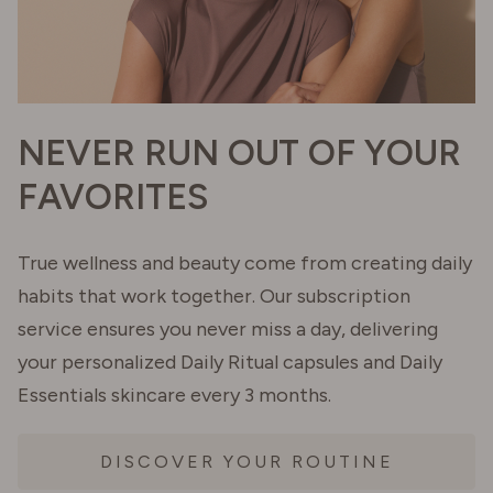
NEVER RUN OUT OF YOUR
FAVORITES
True wellness and beauty come from creating daily
habits that work together. Our subscription
service ensures you never miss a day, delivering
your personalized Daily Ritual capsules and Daily
Essentials skincare every 3 months.
DISCOVER YOUR ROUTINE