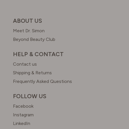
ABOUT US
Meet Dr. Simon
Beyond Beauty Club
HELP & CONTACT
Contact us
Shipping & Returns
Frequently Asked Questions
FOLLOW US
Facebook
Instagram
LinkedIn