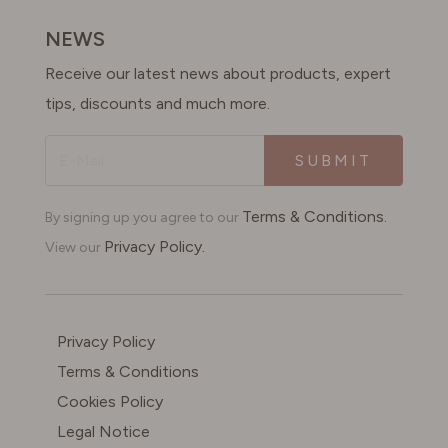
SWITZERLAND
NEWS
Receive our latest news about products, expert
UNITED KINGDOM
tips, discounts and much more.
SUBMIT
Terms & Conditions.
By signing up you agree to our
Privacy Policy.
View our
Privacy Policy
Terms & Conditions
Cookies Policy
Legal Notice