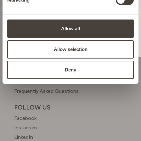
ITALY
LIECHTENSTEIN
ABOUT US
Allow all
Meet Dr. Simon
NETHERLANDS
Beyond Beauty Club
Allow selection
HELP & CONTACT
POLAND
Deny
Contact us
Shipping & Returns
PORTUGAL
Frequently Asked Questions
SPAIN
FOLLOW US
Facebook
SWEDEN
Instagram
LinkedIn