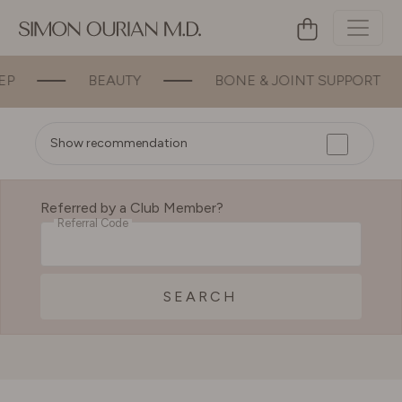
BEAUTY
BONE & JOINT SUPPORT
Show recommendation
Referred by a Club Member?
Referral Code
SEARCH