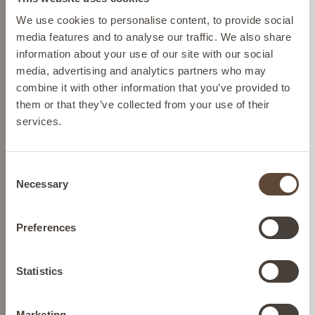
Please select your location from the list below so we
We use cookies to personalise content, to provide social
Cruelty-free skincare
can display the correct prices and shipping costs.
media features and to analyse our traffic. We also share
We source ingredients so we
information about your use of our site with our social
can help protect Mother
media, advertising and analytics partners who may
Nature and we never test on
AUSTRIA
combine it with other information that you’ve provided to
animals.
them or that they’ve collected from your use of their
services.
BELGIUM
Dermatologically tested
skincare
Consent
Confidence in every drop,
FRANCE
Necessary
Selection
formulated to transform your
skin concerns.
GERMANY
Preferences
Nutrition
Gluten-free and keto-diet-
IRELAND
Statistics
compatible nutrition.
Marketing