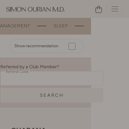
GEMENT
SLEEP
BEAUTY
BON
Show recommendation
Referred by a Club Member?
Referral Code
SEARCH