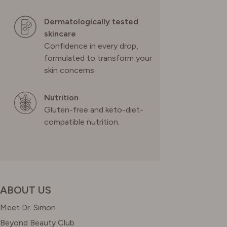
Dermatologically tested
skincare
Confidence in every drop,
formulated to transform your
skin concerns.
Nutrition
Gluten-free and keto-diet-
compatible nutrition.
ABOUT US
Meet Dr. Simon
Beyond Beauty Club