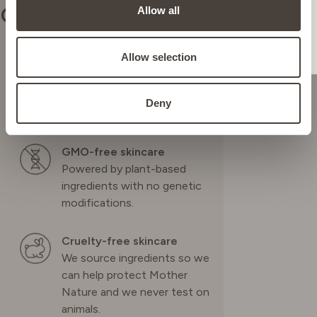
Our commitments
Allow all
NETHERLANDS
Allow selection
Vegan skincare
POLAND
Highly effective plant-based
Deny
ingredients.
PORTUGAL
GMO-free skincare
Powered by plant-based
SPAIN
ingredients with no genetic
modifications.
SWEDEN
Cruelty-free skincare
We source ingredients so we
SWITZERLAND
can help protect Mother
Nature and we never test on
animals.
UNITED KINGDOM