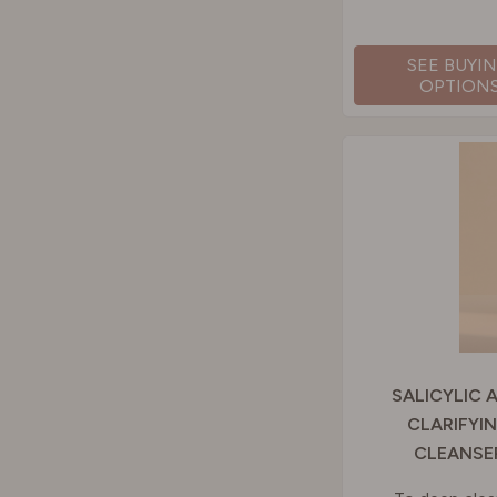
SEE BUYI
OPTION
SALICYLIC 
CLARIFYI
CLEANSE