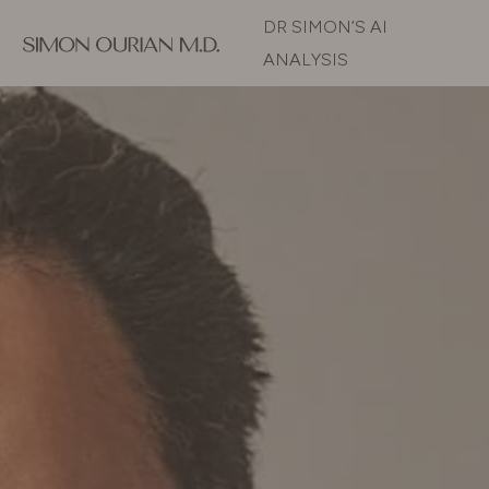
DR SIMON’S AI
ANALYSIS