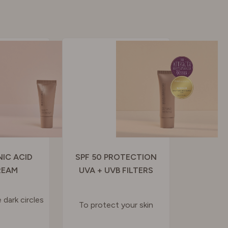
IC ACID
SPF 50 PROTECTION
REAM
UVA + UVB FILTERS
 dark circles
To protect your skin