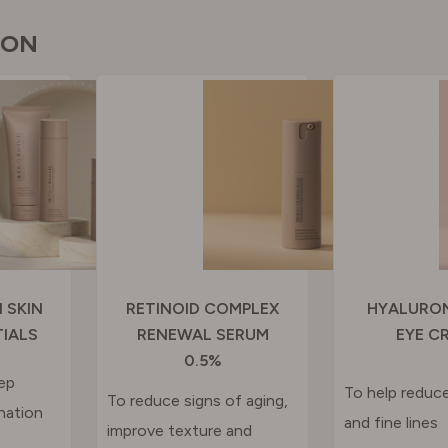
GAL
ION
N
RLAND
 KINGDOM
 SKIN
RETINOID COMPLEX
HYALURON
TIALS
RENEWAL SERUM
EYE C
0.5%
ep
To help reduce
To reduce signs of aging,
nation
and fine lines
improve texture and