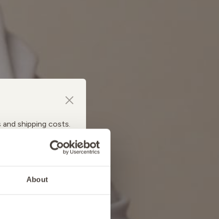
s and shipping costs.
About