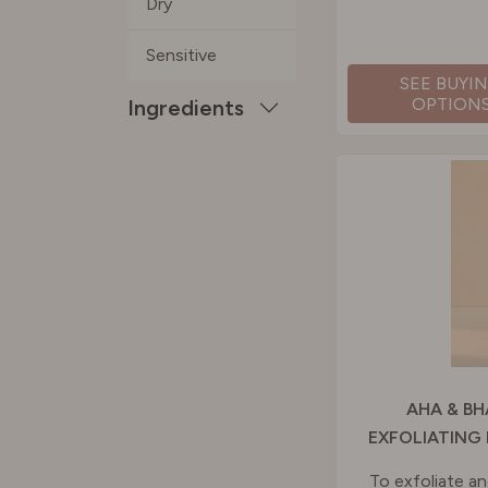
Dry
Sensitive
SEE BUYI
OPTION
Ingredients
AHA & BH
EXFOLIATING
To exfoliate an