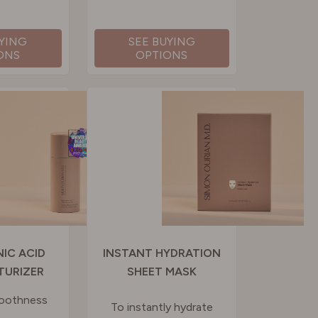
UYING
SEE BUYING
ONS
OPTIONS
IC ACID
INSTANT HYDRATION
TURIZER
SHEET MASK
moothness
To instantly hydrate