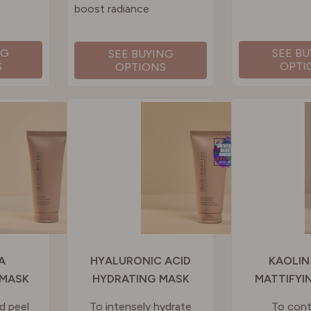
boost radiance
NG
SEE B
SEE BUYING
S
OPTI
OPTIONS
A
HYALURONIC ACID
KAOLIN
 MASK
HYDRATING MASK
MATTIFYI
d peel
To intensely hydrate
To contr