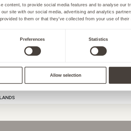
 content, to provide social media features and to analyse our tr
 our site with our social media, advertising and analytics partn
 provided to them or that they’ve collected from your use of their
NY
Preferences
Statistics
D
ENERGY
MOOD
GUT HEAL
Allow selection
ENSTEIN
Referral Code
LANDS
D