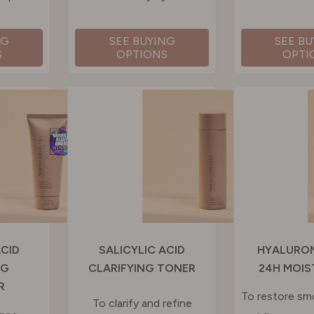
NG
SEE BUYING
SEE B
S
OPTIONS
OPTI
ACID
SALICYLIC ACID
HYALURON
NG
CLARIFYING TONER
24H MOIS
R
To restore s
To clarify and refine