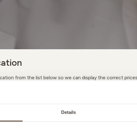
ation
cation from the list below so we can display the correct price
A
Details
M