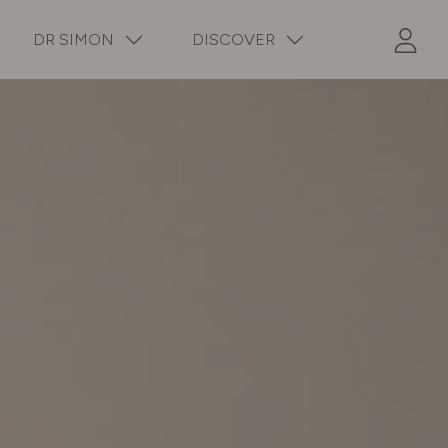
DR SIMON
DISCOVER