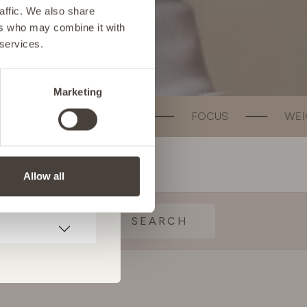
affic. We also share
ers who may combine it with
 services.
Marketing
TH
FOCUS
WEIGHT MANAGEMENT
Allow all
SEARCH