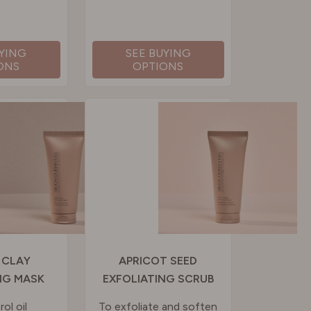
UYING
SEE BUYING
ONS
OPTIONS
 CLAY
APRICOT SEED
NG MASK
EXFOLIATING SCRUB
ol oil
To exfoliate and soften