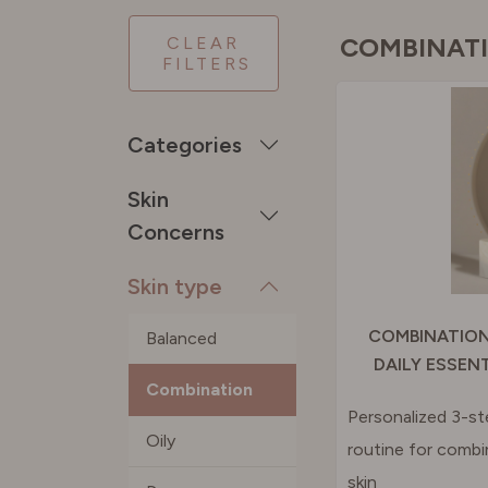
PORTU
COMBINAT
CLEAR
FILTERS
SPAIN
Categories
SWEDE
Skin
Concerns
SWITZE
Skin type
UNITED
COMBINATION
Balanced
DAILY ESSEN
Combination
Personalized 3-st
Oily
routine for combi
skin