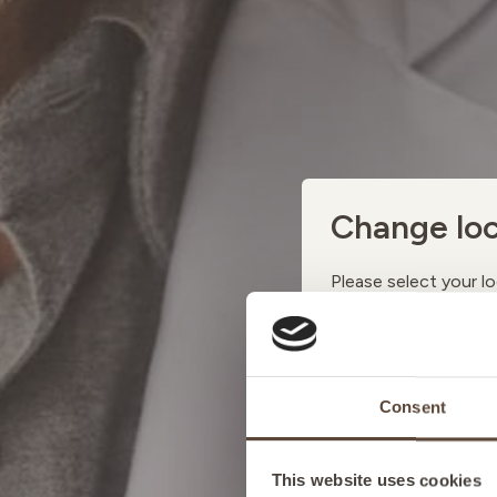
Change loc
Please select your lo
AUSTRI
Consent
BELGIU
This website uses cookies