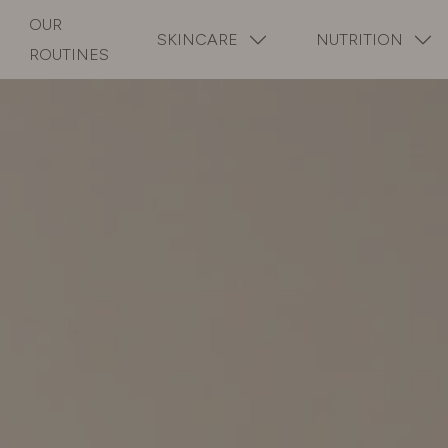
OUR
SKINCARE
NUTRITION
ROUTINES