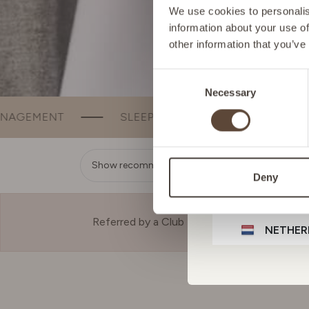
FRANCE
We use cookies to personalise
information about your use of
other information that you’ve
GERMA
Consent
Necessary
Selection
IRELAN
SLEEP
BEAUTY
BONE & JOINT SUPPORT
ITALY
Show recommendation
Deny
LIECHT
Referred by a Club Member?
NETHER
POLAN