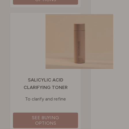
SALICYLIC ACID
CLARIFYING TONER
To clarify and refine
SEE BUYING
OPTIONS