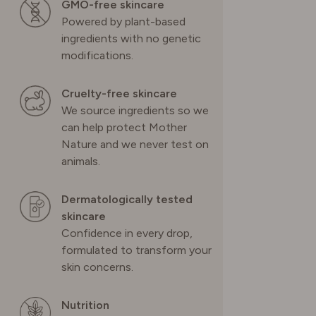
GMO-free skincare
Powered by plant-based
SWITZERLAND
ingredients with no genetic
modifications.
UNITED KINGDOM
Cruelty-free skincare
We source ingredients so we
can help protect Mother
Nature and we never test on
animals.
Dermatologically tested
skincare
Confidence in every drop,
formulated to transform your
skin concerns.
Nutrition