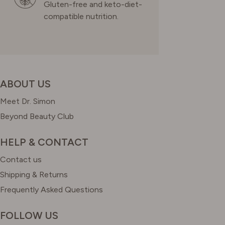
Gluten-free and keto-diet-
compatible nutrition.
ABOUT US
Meet Dr. Simon
Beyond Beauty Club
HELP & CONTACT
Contact us
Shipping & Returns
Frequently Asked Questions
FOLLOW US