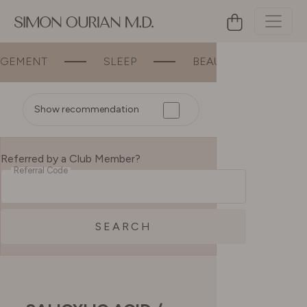
MENT
SLEEP
BEAUTY
BONE &
Show recommendation
Referred by a Club Member?
Referral Code
SEARCH