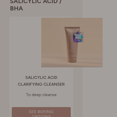
SALICYLIC ACID /
BHA
SALICYLIC ACID
CLARIFYING CLEANSER
To deep cleanse
SEE BUYING
OPTIONS