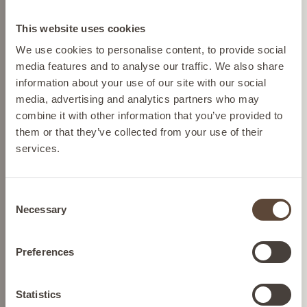
Change location
OPTIONS
This website uses cookies
Please select your location from the list below so we
We use cookies to personalise content, to provide social
can display the correct prices and shipping costs.
media features and to analyse our traffic. We also share
information about your use of our site with our social
media, advertising and analytics partners who may
AUSTRIA
combine it with other information that you’ve provided to
them or that they’ve collected from your use of their
services.
BELGIUM
Consent
SKIN PERFECTING TINT
FRANCE
Necessary
Selection
To moisturise and even skin
GERMANY
tone
Preferences
IRELAND
Statistics
SEE BUYING