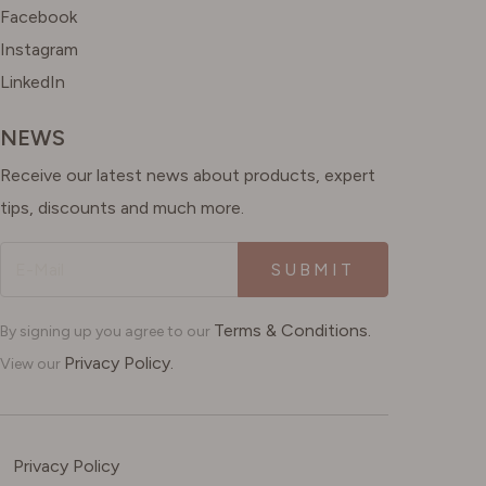
Facebook
Instagram
LinkedIn
NEWS
Receive our latest news about products, expert
tips, discounts and much more.
SUBMIT
Terms & Conditions.
By signing up you agree to our
Privacy Policy.
View our
Privacy Policy