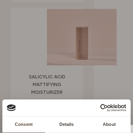
SALICYLIC ACID
MATTIFYING
MOISTURIZER
To provide shine-free
hydration
Consent
Details
About
SEE BUYING