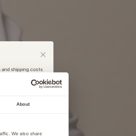
s and shipping costs.
About
affic. We also share