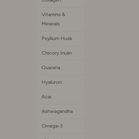
Vitamins &
Minerals
Psyllium Husk
Chicory Inulin
Guarana
Hyaluron
Acai
Ashwagandha
Omega-3