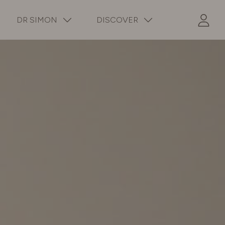
DR SIMON
DISCOVER