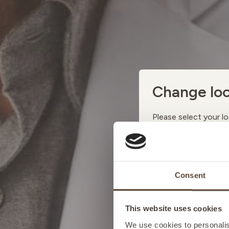
Change loc
Please select your lo
AUSTRI
Consent
BELGIU
This website uses cookies
FRANCE
We use cookies to personalise