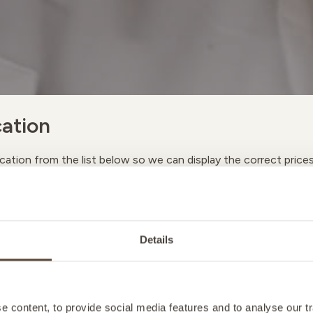
ation
cation from the list below so we can display the correct price
A
Details
M
 content, to provide social media features and to analyse our tr