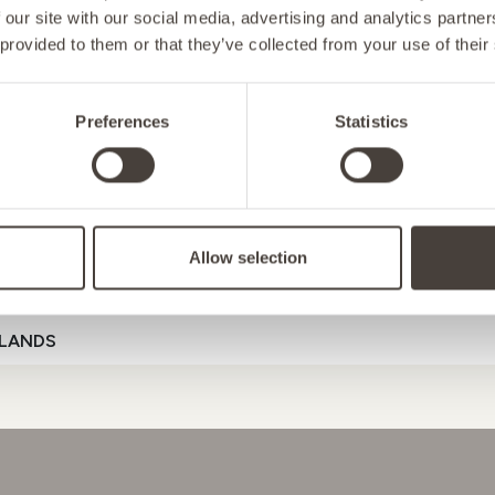
 our site with our social media, advertising and analytics partn
 provided to them or that they’ve collected from your use of their
NY
Preferences
Statistics
D
ORT
ENERGY
MOOD
GUT HE
Allow selection
ENSTEIN
Referral Code
LANDS
D
GAL