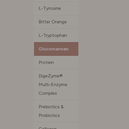
L-Tyrosine
Bitter Orange
L-Tryptophan
Glucomannan
Protein
DigeZyme®
Multi-Enzyme
Complex
Prebiotics &
Probiotics
Collagen