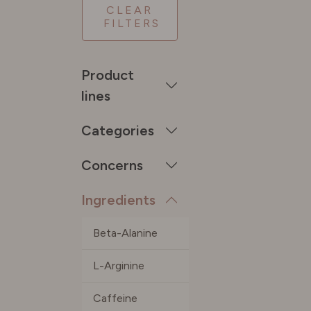
CLEAR
FILTERS
SPAIN
Product
SWEDE
lines
Categories
SWITZE
Concerns
UNITED
Ingredients
Beta-Alanine
L-Arginine
Caffeine