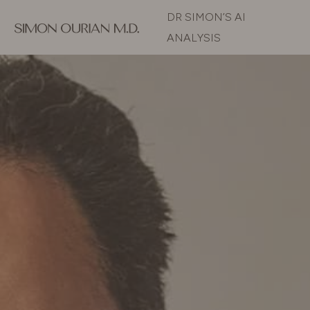
DR SIMON’S AI
ANALYSIS