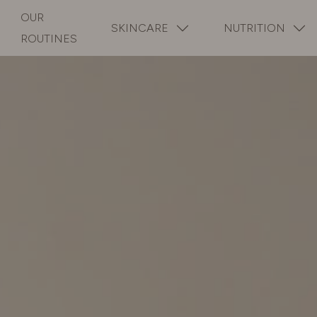
OUR
SKINCARE
NUTRITION
ROUTINES