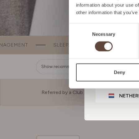
information about your use of
other information that you’ve
GERMA
Consent
Necessary
Selection
IRELAN
SLEEP
BEAUTY
BONE & JOINT SUPP
ITALY
Show recommendation
Deny
LIECHT
Referred by a Club Member?
NETHER
POLAN
PORTU