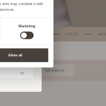
ers who may combine it with
 services.
Marketing
ALTH
FOCUS
WEIGHT MANAGEMENT
Allow all
SEARCH