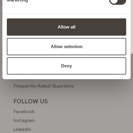
ITALY
LIECHTENSTEIN
ABOUT US
Allow all
Meet Dr. Simon
NETHERLANDS
Beyond Beauty Club
Allow selection
HELP & CONTACT
POLAND
Deny
Contact us
Shipping & Returns
PORTUGAL
Frequently Asked Questions
SPAIN
FOLLOW US
Facebook
SWEDEN
Instagram
LinkedIn