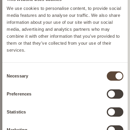
Please select your location from the list below so we
We use cookies to personalise content, to provide social
Cruelty-free skincare
can display the correct prices and shipping costs.
media features and to analyse our traffic. We also share
We source ingredients so we
information about your use of our site with our social
can help protect Mother
media, advertising and analytics partners who may
Nature and we never test on
AUSTRIA
combine it with other information that you’ve provided to
animals.
them or that they’ve collected from your use of their
services.
BELGIUM
Dermatologically tested
skincare
Consent
Confidence in every drop,
FRANCE
Necessary
Selection
formulated to transform your
skin concerns.
GERMANY
Preferences
Nutrition
Gluten-free and keto-diet-
IRELAND
Statistics
compatible nutrition.
Marketing