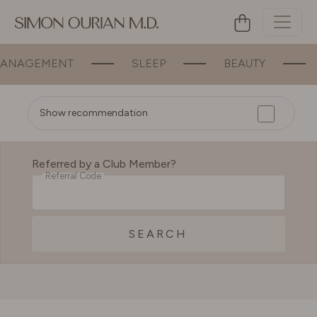
NAGEMENT
SLEEP
BEAUTY
B
Show recommendation
Referred by a Club Member?
Referral Code
SEARCH