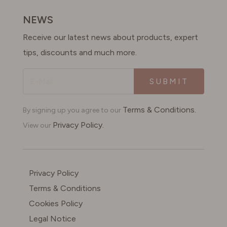
SWITZERLAND
NEWS
Receive our latest news about products, expert
UNITED KINGDOM
tips, discounts and much more.
SUBMIT
Terms & Conditions.
By signing up you agree to our
Privacy Policy.
View our
Privacy Policy
Terms & Conditions
Cookies Policy
Legal Notice