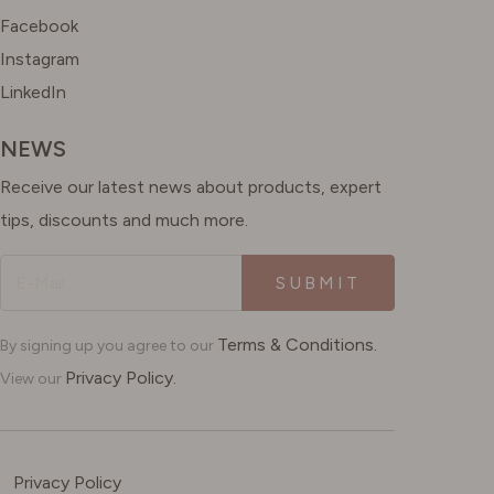
Facebook
Instagram
LinkedIn
NEWS
Receive our latest news about products, expert
tips, discounts and much more.
SUBMIT
Terms & Conditions.
By signing up you agree to our
Privacy Policy.
View our
Privacy Policy