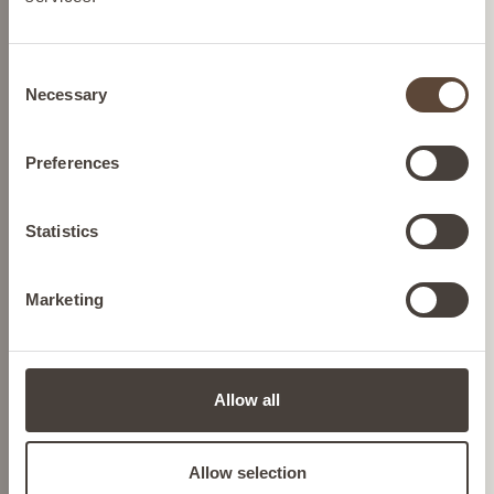
BELGIUM
GMO-free skincare
Powered by plant-based
ingredients with no genetic
Consent
FRANCE
Necessary
modifications.
Selection
Cruelty-free skincare
GERMANY
Preferences
We source ingredients so we
can help protect Mother
IRELAND
Statistics
Nature and we never test on
animals.
Marketing
ITALY
Dermatologically tested
skincare
Confidence in every drop,
LIECHTENSTEIN
formulated to transform your
Allow all
skin concerns.
NETHERLANDS
Allow selection
Nutrition