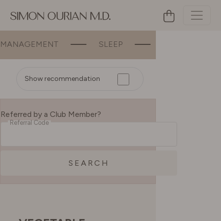
ANAGEMENT
SLEEP
BEAUTY
Show recommendation
Referred by a Club Member?
Referral Code
SEARCH