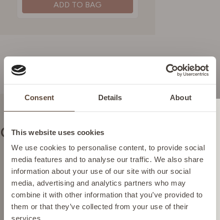
ADD TO BAG
Consent
Details
About
Change location
Our commitments
This website uses cookies
Please select your location from the list below so we
We use cookies to personalise content, to provide social
can display the correct prices and shipping costs.
media features and to analyse our traffic. We also share
information about your use of our site with our social
Vegan skincare
media, advertising and analytics partners who may
Highly effective plant-based
AUSTRIA
combine it with other information that you’ve provided to
ingredients.
them or that they’ve collected from your use of their
services.