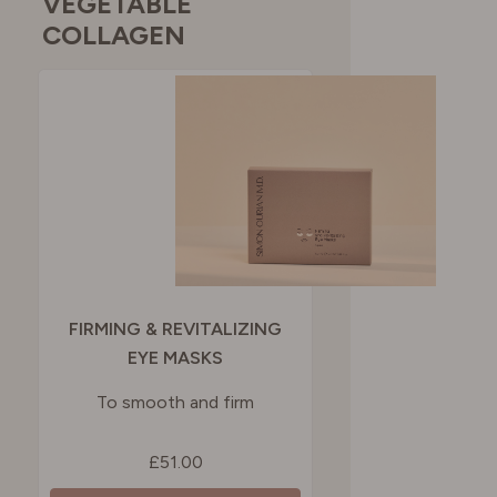
VEGETABLE
COLLAGEN
FIRMING & REVITALIZING
EYE MASKS
To smooth and firm
£51.00