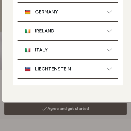
GERMANY
IRELAND
ITALY
LIECHTENSTEIN
NETHERLANDS
POLAND
PORTUGAL