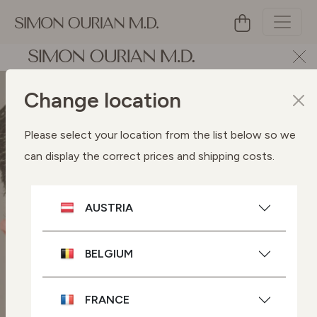
Change location
Please select your location from the list below so we
can display the correct prices and shipping costs.
AUSTRIA
BELGIUM
FRANCE