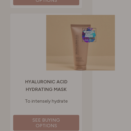
OPTIONS
HYALURONIC ACID
HYDRATING MASK
To intensely hydrate
SEE BUYING
OPTIONS