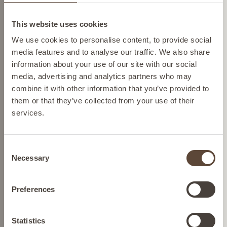
Change location
ADD TO BAG
This website uses cookies
Please select your location from the list below so we
We use cookies to personalise content, to provide social
can display the correct prices and shipping costs.
media features and to analyse our traffic. We also share
information about your use of our site with our social
media, advertising and analytics partners who may
AUSTRIA
combine it with other information that you’ve provided to
them or that they’ve collected from your use of their
services.
BELGIUM
Consent
FRANCE
Necessary
Selection
HOLLYWOOD TRIPEPTIDE
LIP TREATMENT
GERMANY
Preferences
To hydrate and plump the lips
IRELAND
Statistics
£35.00