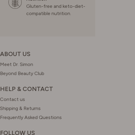
Gluten-free and keto-diet-
compatible nutrition.
ABOUT US
Meet Dr. Simon
Beyond Beauty Club
HELP & CONTACT
Contact us
Shipping & Returns
Frequently Asked Questions
FOLLOW US