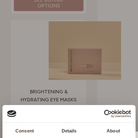
OPTIONS
BRIGHTENING &
HYDRATING EYE MASKS
To fight dark circles and
puffiness
Consent
Details
About
£51.00