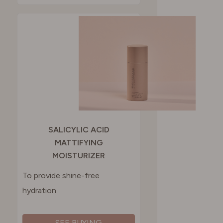
SALICYLIC ACID
MATTIFYING
MOISTURIZER
To provide shine-free
hydration
SEE BUYING