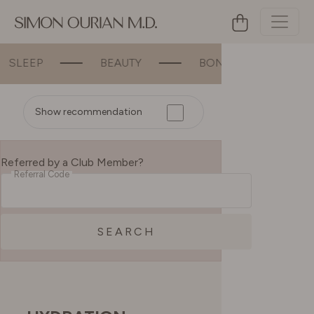
P
BEAUTY
BONE & JOINT SUPPORT
Show recommendation
Referred by a Club Member?
Referral Code
SEARCH