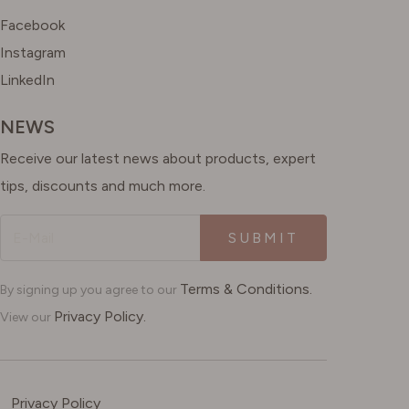
Facebook
Instagram
LinkedIn
NEWS
Receive our latest news about products, expert
tips, discounts and much more.
SUBMIT
Terms & Conditions.
By signing up you agree to our
Privacy Policy.
View our
Privacy Policy