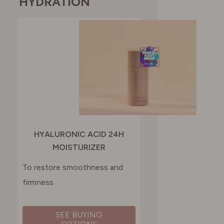
HYDRATION
HYALURONIC ACID 24H
MOISTURIZER
To restore smoothness and
firmness
SEE BUYING