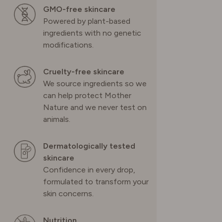
GMO-free skincare
Powered by plant-based
ingredients with no genetic
modifications.
Cruelty-free skincare
We source ingredients so we
can help protect Mother
Nature and we never test on
animals.
Dermatologically tested
skincare
Confidence in every drop,
formulated to transform your
skin concerns.
Nutrition