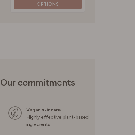
OPTIONS
SWITZERLAND
UNITED KINGDOM
Our commitments
Vegan skincare
Highly effective plant-based
ingredients.