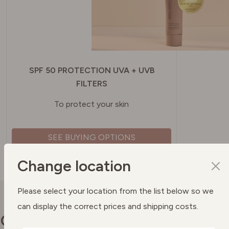
SPF 50 PROTECTION UVA + UVB
FILTERS
To protect your skin
SEE BUYING OPTIONS
Change location
Please select your location from the list below so we
can display the correct prices and shipping costs.
Our commitments