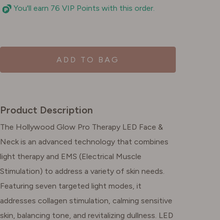
You'll earn 76 VIP Points with this order.
ADD TO BAG
Product Description
The Hollywood Glow Pro Therapy LED Face &
Neck is an advanced technology that combines
light therapy and EMS (Electrical Muscle
Stimulation) to address a variety of skin needs.
Featuring seven targeted light modes, it
addresses collagen stimulation, calming sensitive
skin, balancing tone, and revitalizing dullness. LED