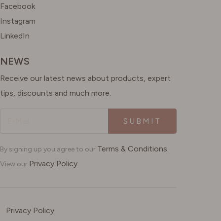
Facebook
Instagram
LinkedIn
NEWS
Receive our latest news about products, expert
tips, discounts and much more.
SUBMIT
Terms & Conditions.
By signing up you agree to our
Privacy Policy.
View our
Privacy Policy