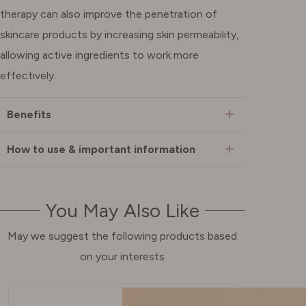
therapy can also improve the penetration of
skincare products by increasing skin permeability,
allowing active ingredients to work more
effectively.
Benefits
How to use & important information
You May Also Like
May we suggest the following products based
on your interests