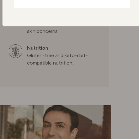
Dermatologically tested
skincare
NETHERLANDS
Confidence in every drop,
formulated to transform your
POLAND
skin concerns.
Nutrition
PORTUGAL
Gluten-free and keto-diet-
compatible nutrition.
SPAIN
SWEDEN
SWITZERLAND
UNITED KINGDOM