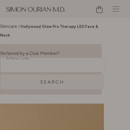
Skincare
/
Hollywood Glow Pro Therapy LED Face &
Neck
Referred by a Club Member?
Referral Code
SEARCH