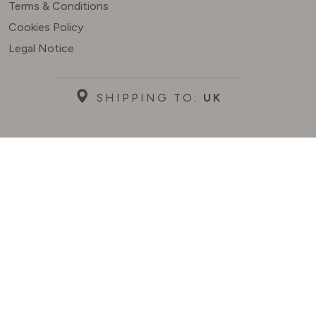
Terms & Conditions
Cookies Policy
Legal Notice
SHIPPING TO:
UK