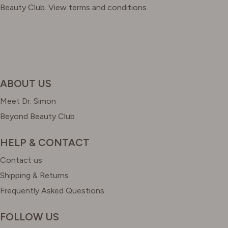
Beauty Club. View terms and conditions.
ABOUT US
Meet Dr. Simon
Beyond Beauty Club
HELP & CONTACT
Contact us
Shipping & Returns
Frequently Asked Questions
FOLLOW US