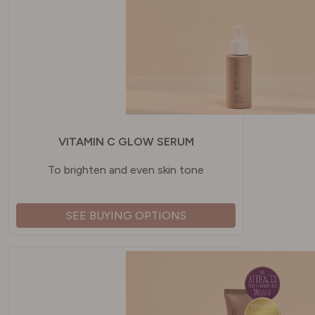
VITAMIN C GLOW SERUM
To brighten and even skin tone
SEE BUYING OPTIONS