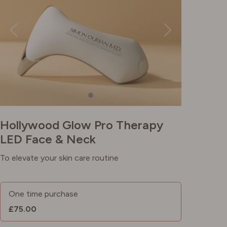
Hollywood Glow Pro Therapy
LED Face & Neck
To elevate your skin care routine
One time purchase
£75.00