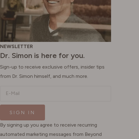
NEWSLETTER
Dr. Simon is here for you.
Sign-up to receive exclusive offers, insider tips
from Dr. Simon himself, and much more.
E-Mail
SIGN IN
By signing up you agree to receive recurring
automated marketing messages from Beyond