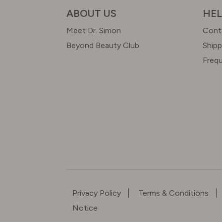
ABOUT US
HEL
Meet Dr. Simon
Cont
Beyond Beauty Club
Shipp
Freq
Privacy Policy
Terms & Conditions
Notice