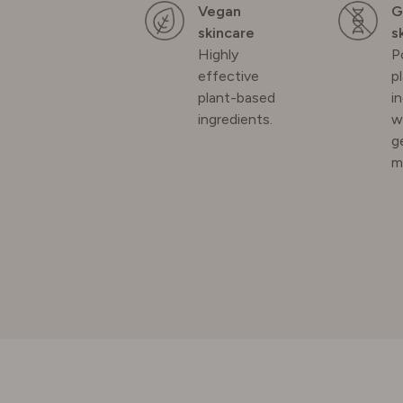
Vegan
G
SPAIN
skincare
s
Highly
P
effective
p
SWEDE
plant-based
i
ingredients.
w
SWITZE
g
m
UNITED