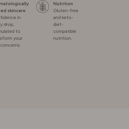
matologically
Nutrition
ted skincare
Gluten-free
fidence in
and keto-
y drop,
diet-
mulated to
compatible
nsform your
nutrition.
 concerns.