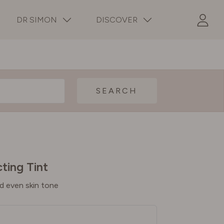
DR SIMON
DISCOVER
SEARCH
ting Tint
d even skin tone