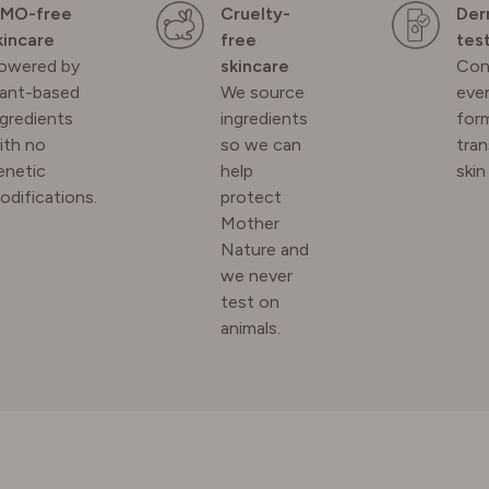
MO-free
Cruelty-
Der
kincare
free
tes
owered by
skincare
Con
lant-based
We source
ever
N
ngredients
ingredients
for
ith no
so we can
tra
RLAND
enetic
help
skin
odifications.
protect
Mother
 KINGDOM
Nature and
we never
test on
animals.