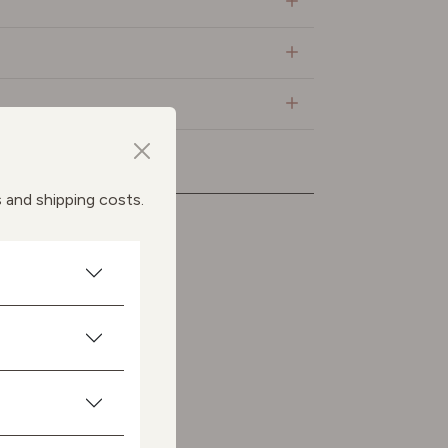
s and shipping costs.
ts