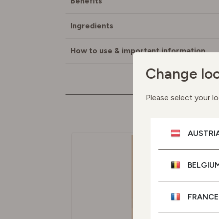
Benefits
Ingredients
How to use & important information
Change loc
Please select your lo
M
AUSTRI
BELGIU
FRANCE