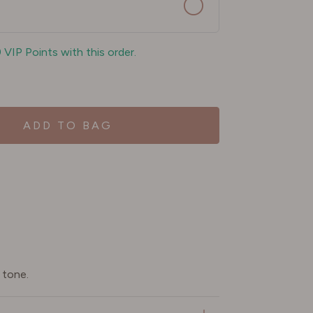
9 VIP Points with this order.
ADD TO BAG
 tone.