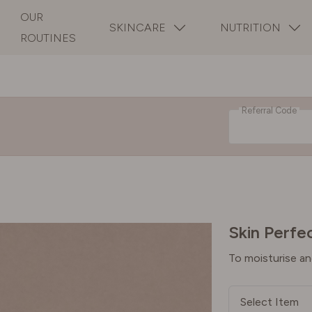
OUR
SKINCARE
NUTRITION
ROUTINES
Referral Code
Skin Perfec
To moisturise an
Select Item