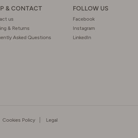
P & CONTACT
FOLLOW US
act us
Facebook
ing & Returns
Instagram
uently Asked Questions
LinkedIn
Cookies Policy
Legal