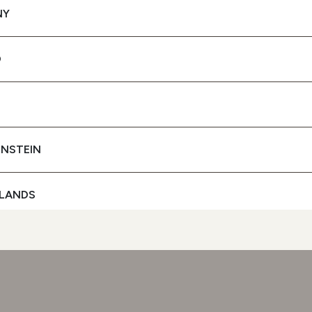
NY
SPF 50 PROTECTION UVA
+ UVB FILTERS
D
To protect your skin
SEE BUYING
OPTIONS
ENSTEIN
LANDS
D
GAL