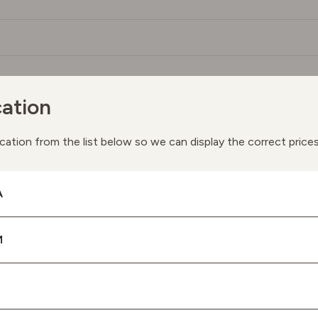
ation
You May Also Like
cation from the list below so we can display the correct price
ay we suggest the following products based on your interes
A
M