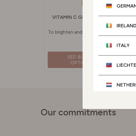
GERMA
VITAMIN C GLOW SERUM
IRELAN
To brighten and even skin tone
ITALY
SEE BUYING
OPTIONS
LIECHT
NETHER
POLAN
Our commitments
PORTU