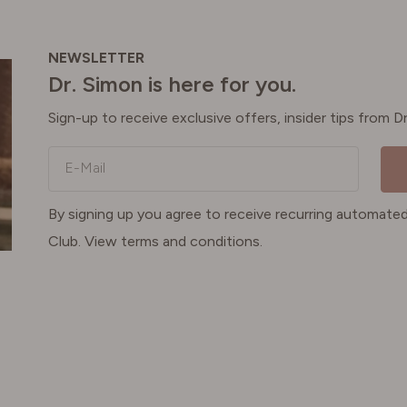
NEWSLETTER
Dr. Simon is here for you.
Sign-up to receive exclusive offers, insider tips from 
E-Mail
By signing up you agree to receive recurring automa
Club. View terms and conditions.