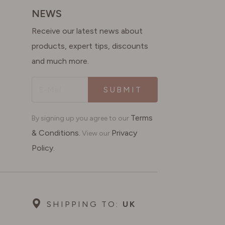
NEWS
Receive our latest news about
products, expert tips, discounts
and much more.
SUBMIT
Terms
By signing up you agree to our
& Conditions.
Privacy
View our
Policy.
SHIPPING TO:
UK