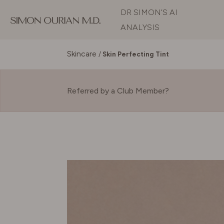
DR SIMON’S AI
ANALYSIS
Skincare
/
Skin Perfecting Tint
Referred by a Club Member?