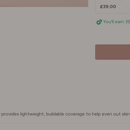
£39.00
You'll earn 3
provides lightweight, buildable coverage to help even out skin