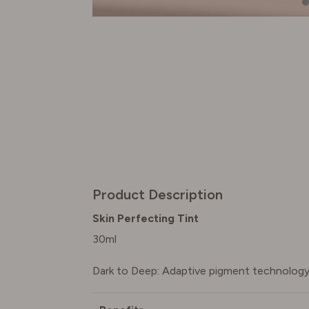
Product Description
Skin Perfecting Tint
30ml
Dark to Deep: Adaptive pigment technology 