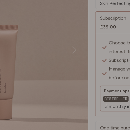
Subscription
£39.00
Choose to 
interest-
Subscript
Manage yo
before ne
Payment opti
BESTSELLER
One time pur