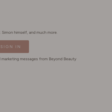
Dr. Simon himself, and much more.
SIGN IN
ted marketing messages from Beyond Beauty