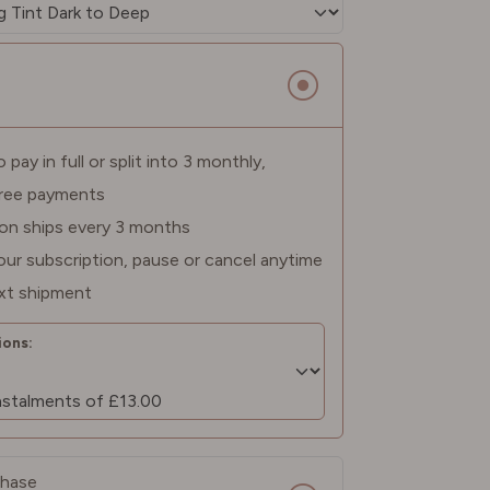
pay in full or split into 3 monthly,
free payments
ion ships every 3 months
ur subscription, pause or cancel anytime
xt shipment
ons:
chase