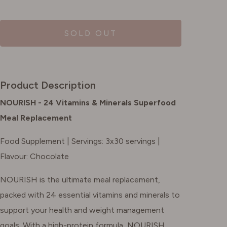
SOLD OUT
Product Description
NOURISH - 24 Vitamins & Minerals Superfood
Meal Replacement
Food Supplement | Servings: 3x30 servings |
Flavour: Chocolate
NOURISH is the ultimate meal replacement,
packed with 24 essential vitamins and minerals to
support your health and weight management
goals. With a high-protein formula, NOURISH