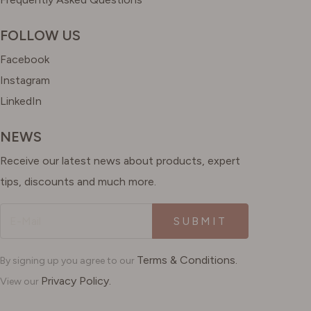
FOLLOW US
Facebook
Instagram
LinkedIn
NEWS
Receive our latest news about products, expert
tips, discounts and much more.
SUBMIT
Terms & Conditions.
By signing up you agree to our
Privacy Policy.
View our