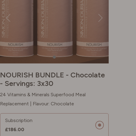
NOURISH BUNDLE - Chocolate
- Servings: 3x30
24 Vitamins & Minerals Superfood Meal
Replacement | Flavour: Chocolate
Subscription
£186.00