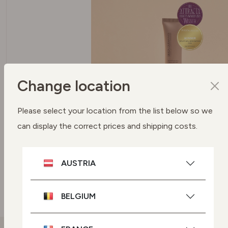
Change location
SPF 50 PROTECTION UVA + UVB
Please select your location from the list below so we
FILTERS
can display the correct prices and shipping costs.
To protect your skin
AUSTRIA
SEE BUYING OPTIONS
BELGIUM