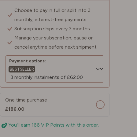
Choose to pay in full or split into 3
monthly, interest-free payments
Subscription ships every 3 months
Manage your subscription, pause or
cancel anytime before next shipment
Payment options:
BESTSELLER
One time purchase
£186.00
You'll earn 166 VIP Points with this order.