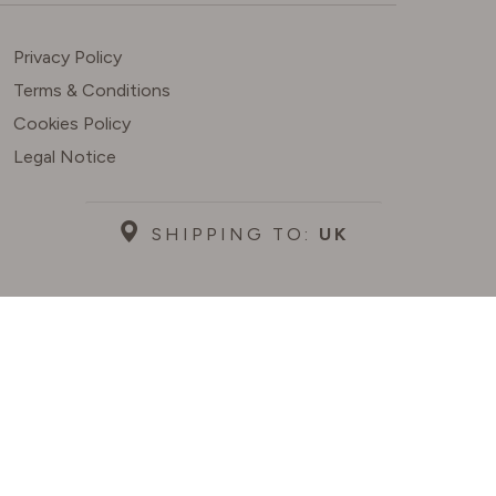
Privacy Policy
Terms & Conditions
Cookies Policy
Legal Notice
SHIPPING TO:
UK