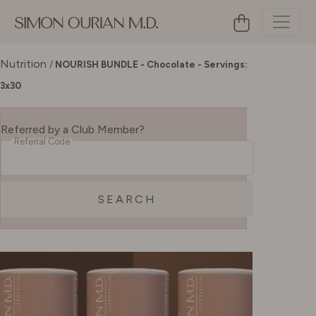
Nutrition
/
NOURISH BUNDLE - Chocolate - Servings:
3x30
Referred by a Club Member?
Referral Code
SEARCH