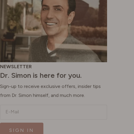
NEWSLETTER
Dr. Simon is here for you.
Sign-up to receive exclusive offers, insider tips
from Dr. Simon himself, and much more.
E-Mail
SIGN IN