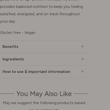
provides balanced nutrition to keep you feeling
satisfied, energized, and on track throughout
your day.
Gluten free - Vegan
Benefits
Ingredients
How to use & important information
You May Also Like
May we suggest the following products based