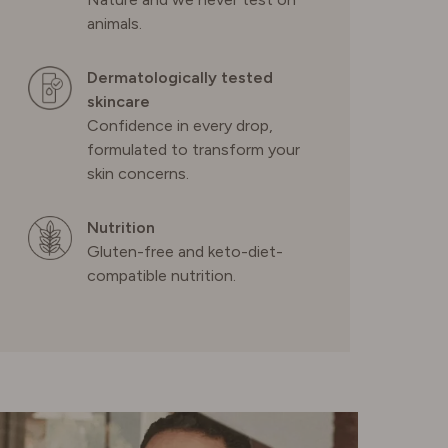
PORTUGAL
animals.
SPAIN
Dermatologically tested
skincare
Confidence in every drop,
SWEDEN
formulated to transform your
skin concerns.
SWITZERLAND
Nutrition
Gluten-free and keto-diet-
UNITED KINGDOM
compatible nutrition.