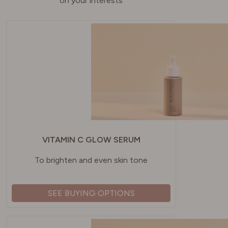
on your interests
VITAMIN C GLOW SERUM
To brighten and even skin tone
SEE BUYING OPTIONS