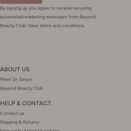
By signing up you agree to receive recurring
automated marketing messages from Beyond
Beauty Club. View terms and conditions.
ABOUT US
Meet Dr. Simon
Beyond Beauty Club
HELP & CONTACT
Contact us
Shipping & Returns
Frequently Asked Questions