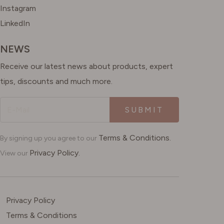
Instagram
LinkedIn
NEWS
Receive our latest news about products, expert
tips, discounts and much more.
SUBMIT
Terms & Conditions.
By signing up you agree to our
Privacy Policy.
View our
Privacy Policy
Terms & Conditions