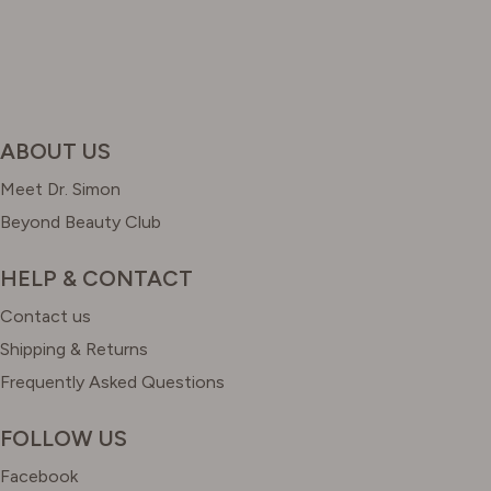
ABOUT US
Meet Dr. Simon
Beyond Beauty Club
HELP & CONTACT
Contact us
Shipping & Returns
Frequently Asked Questions
FOLLOW US
Facebook