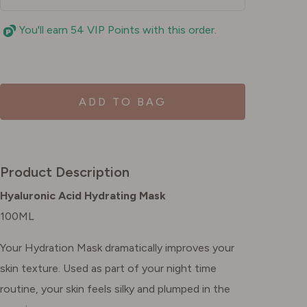
You'll earn 54 VIP Points with this order.
ADD TO BAG
Product Description
Hyaluronic Acid Hydrating Mask
100ML
Your Hydration Mask dramatically improves your
skin texture. Used as part of your night time
routine, your skin feels silky and plumped in the