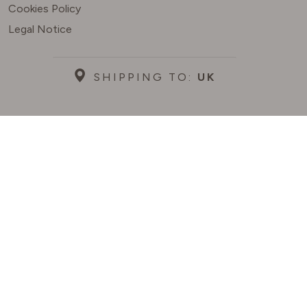
Cookies Policy
Legal Notice
SHIPPING TO:
UK