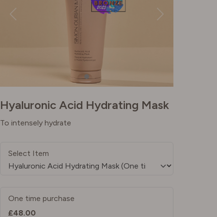
Hyaluronic Acid Hydrating Mask
To intensely hydrate
Select Item
One time purchase
£48.00