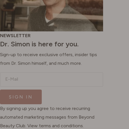
NEWSLETTER
Dr. Simon is here for you.
Sign-up to receive exclusive offers, insider tips
from Dr. Simon himself, and much more.
E-Mail
SIGN IN
By signing up you agree to receive recurring
automated marketing messages from Beyond
Beauty Club. View terms and conditions.