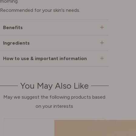
morning.
Recommended for your skin's needs.
Benefits
Ingredients
How to use & important information
You May Also Like
May we suggest the following products based
on your interests