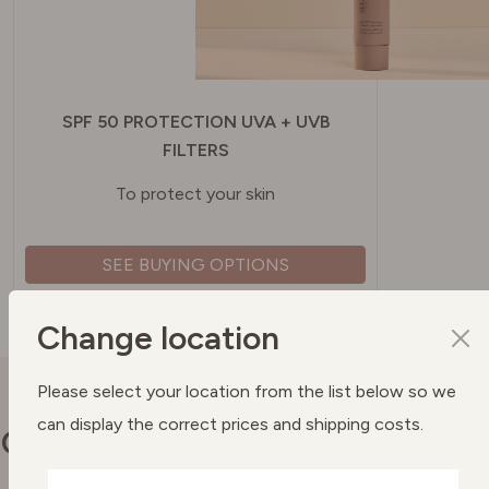
SPF 50 PROTECTION UVA + UVB
FILTERS
To protect your skin
SEE BUYING OPTIONS
Change location
Please select your location from the list below so we
can display the correct prices and shipping costs.
Our commitments