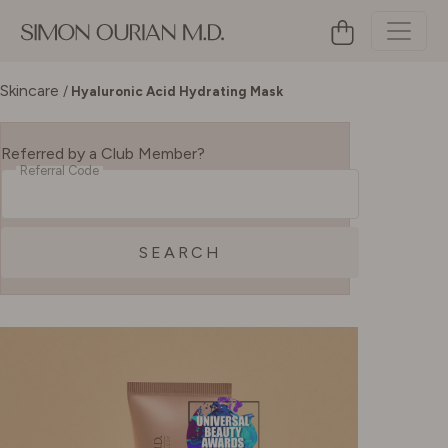
Skincare
/
Hyaluronic Acid Hydrating Mask
Referred by a Club Member?
Referral Code
SEARCH