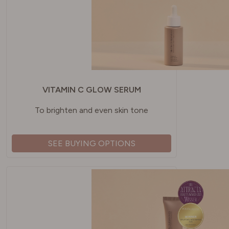
VITAMIN C GLOW SERUM
To brighten and even skin tone
SEE BUYING OPTIONS