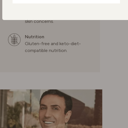
skincare
NETHERLANDS
Confidence in every drop,
formulated to transform your
skin concerns.
POLAND
Nutrition
PORTUGAL
Gluten-free and keto-diet-
compatible nutrition.
SPAIN
SWEDEN
SWITZERLAND
UNITED KINGDOM