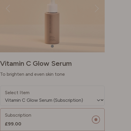
Vitamin C Glow Serum
To brighten and even skin tone
Select Item
Subscription
£99.00