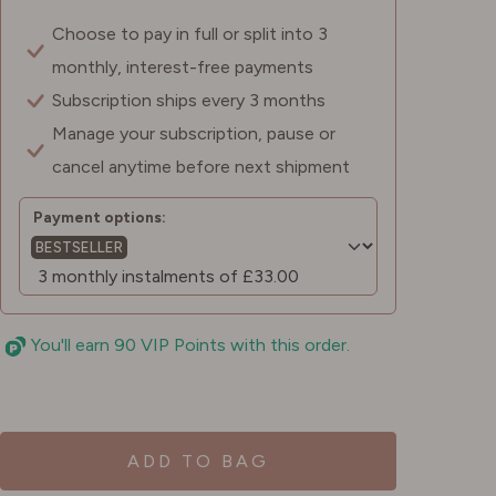
Choose to pay in full or split into 3
monthly, interest-free payments
Subscription ships every 3 months
Manage your subscription, pause or
cancel anytime before next shipment
Payment options:
BESTSELLER
You'll earn 90 VIP Points with this order.
ADD TO BAG