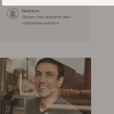
POLAND
Nutrition
Gluten-free and keto-diet-
compatible nutrition.
PORTUGAL
SPAIN
SWEDEN
SWITZERLAND
UNITED KINGDOM