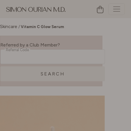
Skincare
/
Vitamin C Glow Serum
Referred by a Club Member?
Referral Code
SEARCH