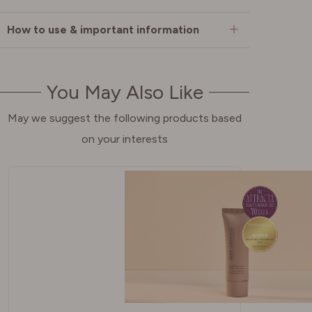
How to use & important information
You May Also Like
May we suggest the following products based
on your interests