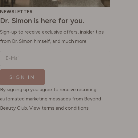
NEWSLETTER
Dr. Simon is here for you.
Sign-up to receive exclusive offers, insider tips
from Dr. Simon himself, and much more.
E-Mail
SIGN IN
By signing up you agree to receive recurring
automated marketing messages from Beyond
Beauty Club. View terms and conditions.