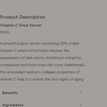
Product Description
Vitamin C Glow Serum
50ML
A powerful glow serum containing 20% stable
Vitamin C which effectively reduces the
appearance of dark spots, resulting in a brighter
complexion and more even skin tone. Additionally,
the antioxidant and pro-collagen properties of
vitamin C help to combat the first signs of aging.
Benefits
Ingredients