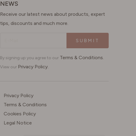
NEWS
Receive our latest news about products, expert
tips, discounts and much more.
SUBMIT
Terms & Conditions.
By signing up you agree to our
Privacy Policy.
View our
Privacy Policy
Terms & Conditions
Cookies Policy
Legal Notice