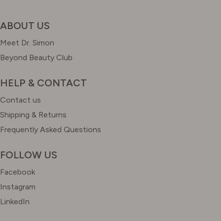
ABOUT US
Meet Dr. Simon
Beyond Beauty Club
HELP & CONTACT
Contact us
Shipping & Returns
Frequently Asked Questions
FOLLOW US
Facebook
Instagram
LinkedIn