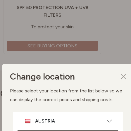
SPF 50 PROTECTION UVA + UVB
FILTERS
To protect your skin
SEE BUYING OPTIONS
Change location
Our commitments
Please select your location from the list below so we
can display the correct prices and shipping costs.
Vegan skincare
AUSTRIA
Highly effective plant-based